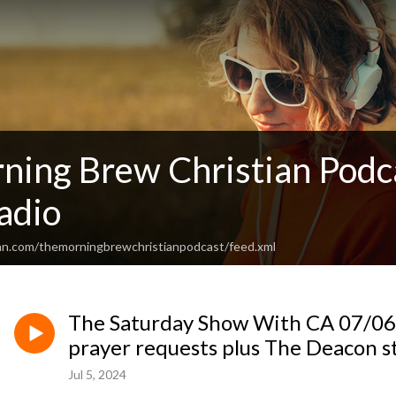
ning Brew Christian Podc
adio
an.com/themorningbrewchristianpodcast/feed.xml
The Saturday Show With CA 07/06/2
prayer requests plus The Deacon st
Jul 5, 2024