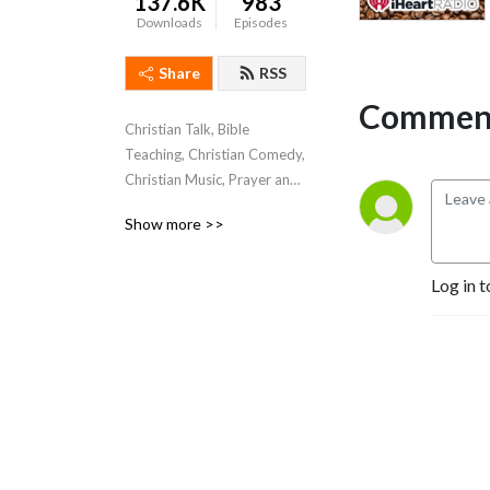
137.6K
983
Downloads
Episodes
Share
RSS
Comment
Christian Talk, Bible 
Teaching, Christian Comedy, 
Christian Music, Prayer and 
Praise Reports.
Show more >>
Log in t