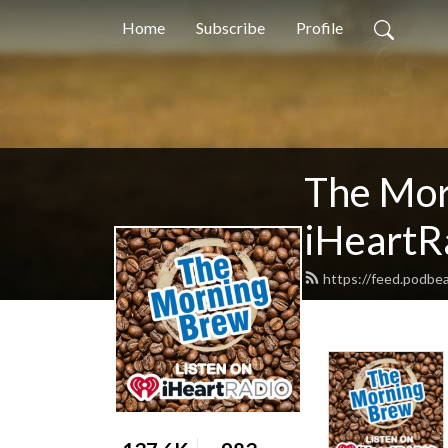
Home
Subscribe
Profile
The Mor
iHeartR
https://feed.podbe