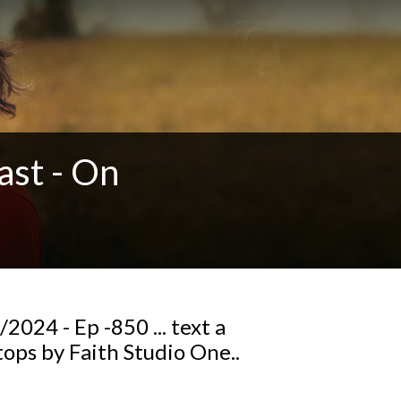
ast - On
024 - Ep -850 ... text a
ops by Faith Studio One..