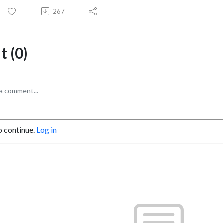
267
 (0)
o continue.
Log in