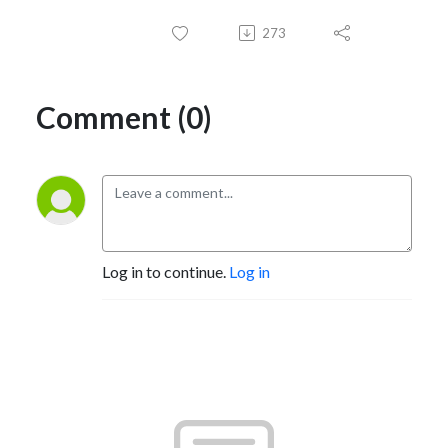
273
Comment (0)
Log in to continue.
Log in