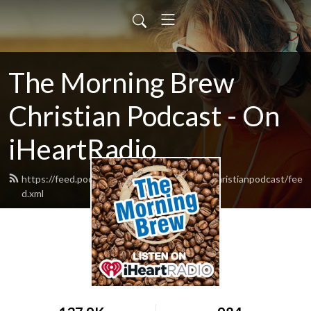
The Morning Brew
Christian Podcast - On
iHeartRadio
https://feed.podbean.com/themorningbrewchristianpodcast/fee
d.xml