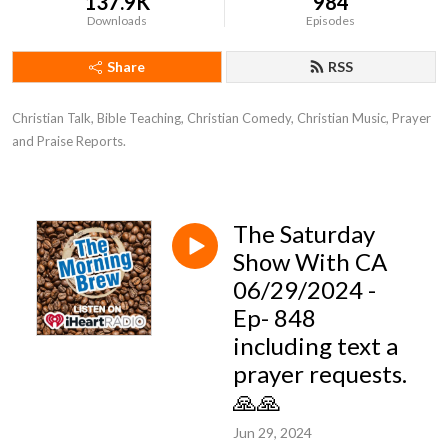
137.9K
984
Downloads
Episodes
Share
RSS
Christian Talk, Bible Teaching, Christian Comedy, Christian Music, Prayer 
and Praise Reports.
The Saturday
Show With CA
06/29/2024 -
Ep- 848
including text a
prayer requests.
🙏🙏
Jun 29, 2024