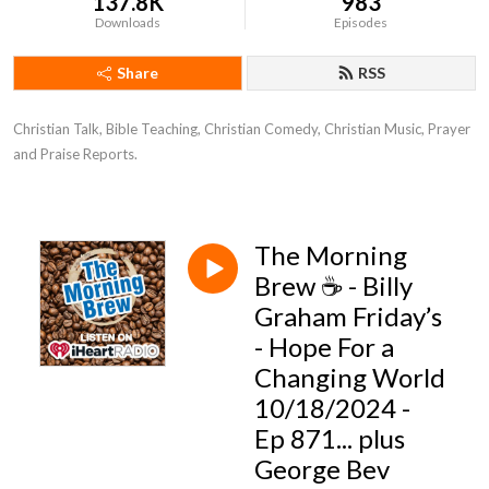
137.8K
983
Downloads
Episodes
Share
RSS
Christian Talk, Bible Teaching, Christian Comedy, Christian Music, Prayer 
and Praise Reports.
The Morning
Brew ☕️ - Billy
Graham Friday’s
- Hope For a
Changing World
10/18/2024 -
Ep 871... plus
George Bev