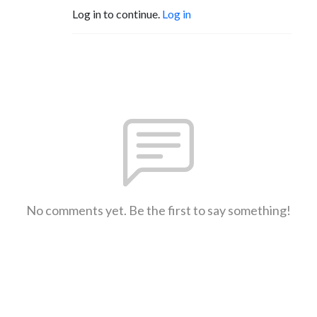
Log in to continue.
Log in
No comments yet. Be the first to say something!