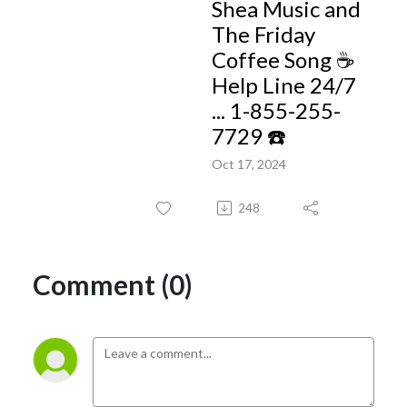
Shea Music and
The Friday
Coffee Song ☕️
Help Line 24/7
... 1-855-255-
7729 ☎️
Oct 17, 2024
248
Comment (0)