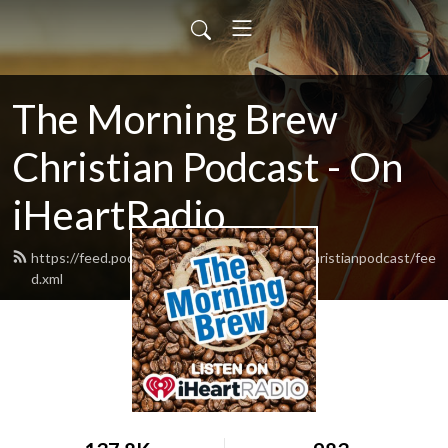
The Morning Brew
Christian Podcast - On
iHeartRadio
https://feed.podbean.com/themorningbrewchristianpodcast/fee
d.xml