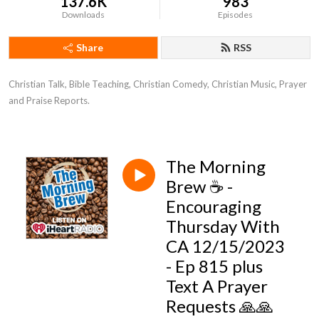
137.6K
983
Downloads
Episodes
Share
RSS
Christian Talk, Bible Teaching, Christian Comedy, Christian Music, Prayer 
and Praise Reports.
The Morning
Brew ☕️ -
Encouraging
Thursday With
CA 12/15/2023
- Ep 815 plus
Text A Prayer
Requests 🙏🙏