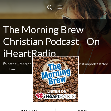
The Morning Brew
Christian Podcast - On
iHeartRadio
https://feed.podbean.com/themorningbrewchristianpodcast/fee
d.xml