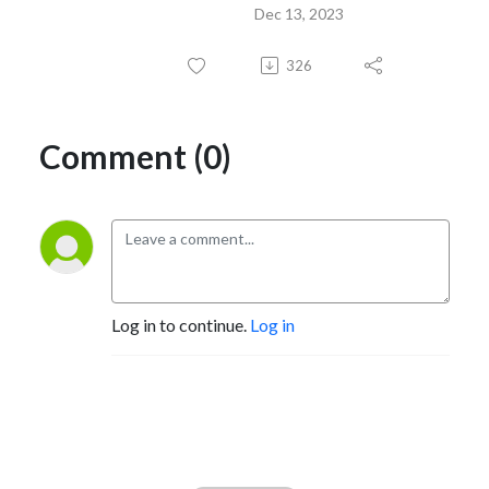
Dec 13, 2023
326
Comment (0)
Log in to continue.
Log in